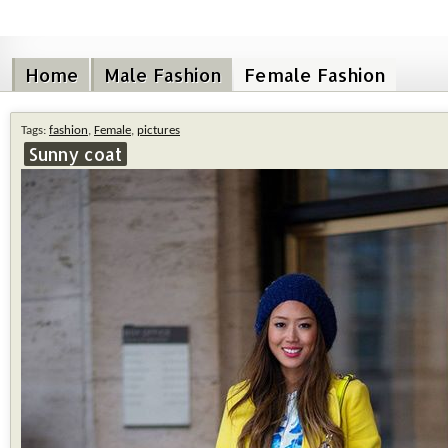
Home
Male Fashion
Female Fashion
Tags:
fashion
,
Female
,
pictures
Sunny coat