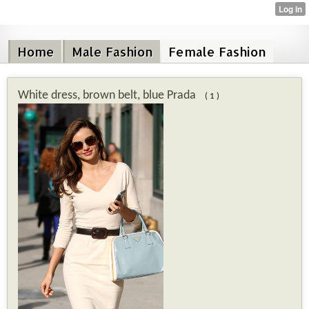
Home
Male Fashion
Female Fashion
White dress, brown belt, blue Prada
( 1 )