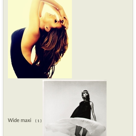
Wide maxi
( 1 )