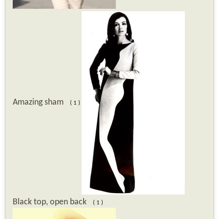
Amazing sham
( 1 )
Black top, open back
( 1 )