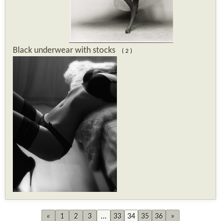
Black underwear with stocks
( 2 )
«
1
2
3
...
33
34
35
36
»