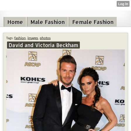
Home
Male Fashion
Female Fashion
Tags:
fashion
,
images
,
photos
David and Victoria Beckham