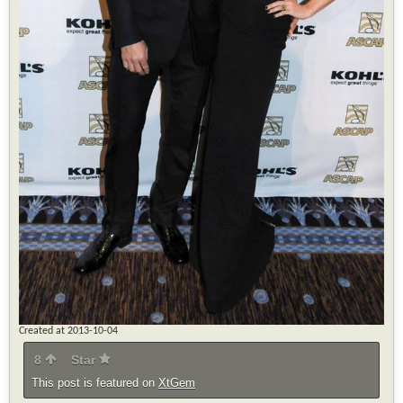
Created at 2013-10-04
8
Star
This post is featured on
XtGem