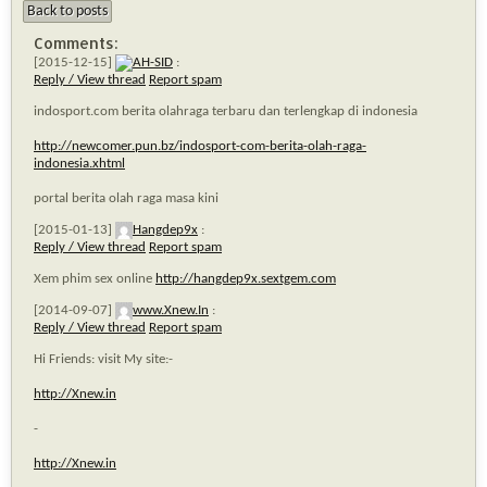
Back to posts
Comments:
[2015-12-15]
AH-SID
:
Reply / View thread
Report spam
indosport.com berita olahraga terbaru dan terlengkap di indonesia
http://newcomer.pun.bz/indosport-com-berita-olah-raga-
indonesia.xhtml
portal berita olah raga masa kini
[2015-01-13]
Hangdep9x
:
Reply / View thread
Report spam
Xem phim sex online
http://hangdep9x.sextgem.com
[2014-09-07]
www.Xnew.In
:
Reply / View thread
Report spam
Hi Friends: visit My site:-
http://Xnew.in
-
http://Xnew.in