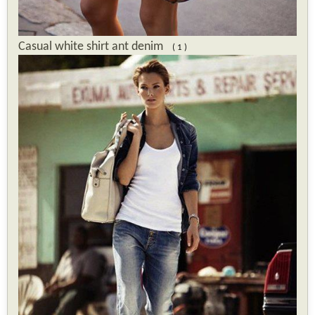
Casual white shirt ant denim
( 1 )