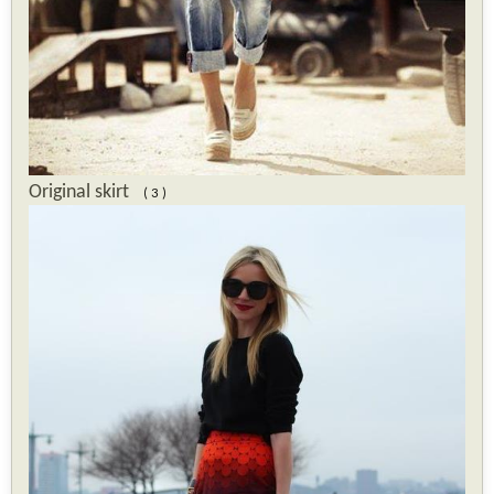
Original skirt
( 3 )