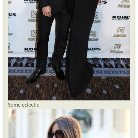
Some eclectic