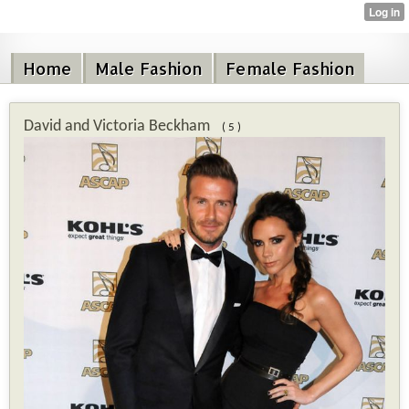
Home
Male Fashion
Female Fashion
David and Victoria Beckham
( 5 )