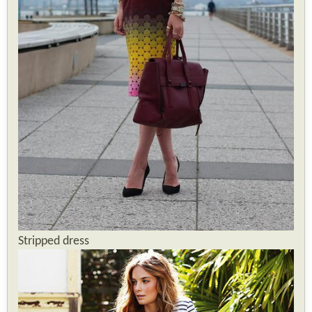
Stripped dress