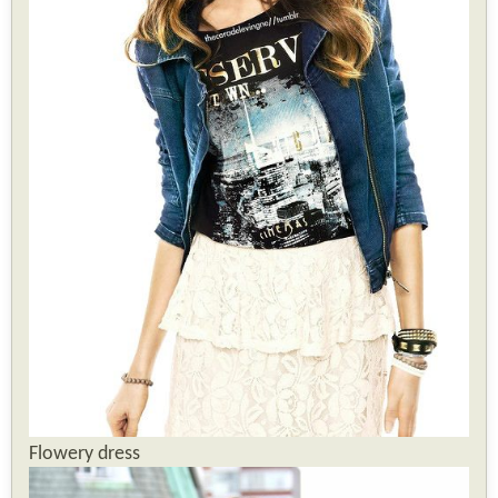
Flowery dress