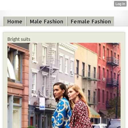
Home
Male Fashion
Female Fashion
Bright suits