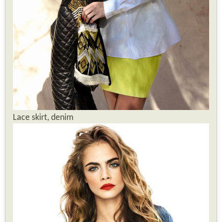
Lace skirt, denim