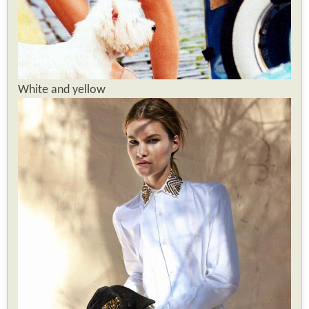
White and yellow