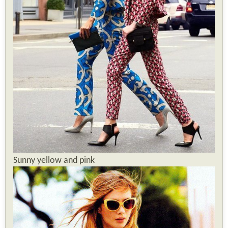
Sunny yellow and pink