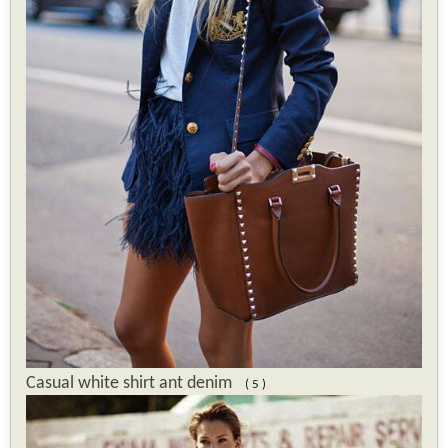
Casual white shirt ant denim
( 5 )