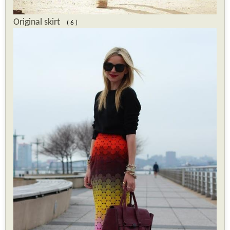
Original skirt
( 6 )