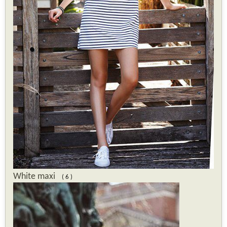
White maxi
( 6 )