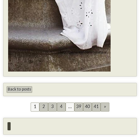
Back to posts
1
2
3
4
...
39
40
41
»