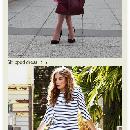
Stripped dress
( 7 )