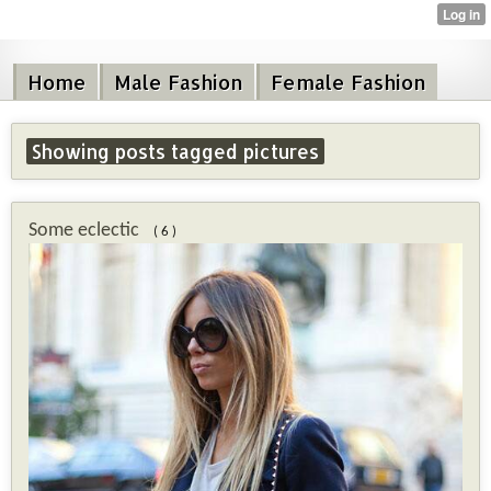
Home
Male Fashion
Female Fashion
Showing posts tagged pictures
Some eclectic
( 6 )